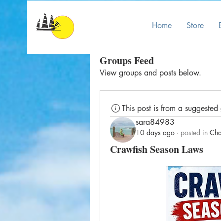
Home
Store
Groups Feed
View groups and posts below.
This post is from a suggested
sara84983
10 days ago
·
posted in
Cha
Crawfish Season Laws