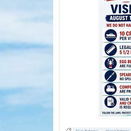
Near Bahamas
Grand Bahama