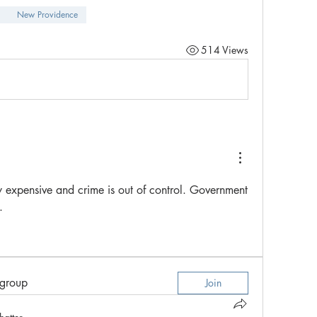
New Providence
514 Views
 expensive and crime is out of control. Government 
.
 group
Join