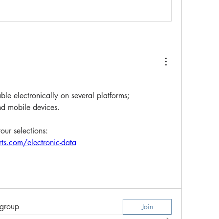
ble electronically on several platforms; 
d mobile devices. 
your selections:
ts.com/electronic-data
 group
Join