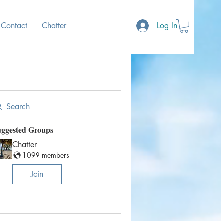
Contact
Chatter
Log In
Search
uggested Groups
Chatter
1099 members
Join