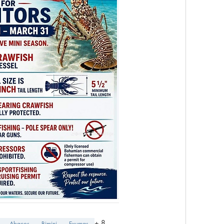
+
8
Abacos
Bimini
Exumas