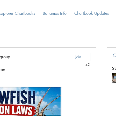
Explorer Chartbooks
Bahamas Info
Chartbook Updates
 group
Join
S
tter