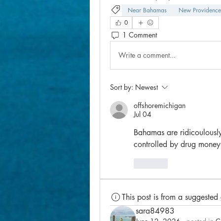
Near Bahamas
New Providence
0
1 Comment
Write a comment...
Sort by:
Newest
offshoremichigan
Jul 04
Bahamas are ridicoulously
controlled by drug money
Like
This post is from a suggested
sara84983