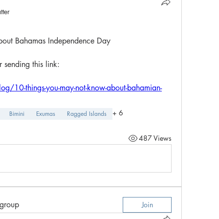
tter
bout Bahamas Independence Day
sending this link:
log/10-things-you-may-not-know-about-bahamian-
+
6
Bimini
Exumas
Ragged Islands
487 Views
 group
Join