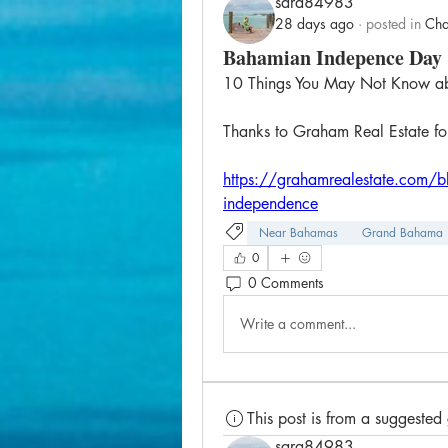
sara84983
28 days ago
·
posted in
Cha
Bahamian Indepence Day
10 Things You May Not Know a
Thanks to Graham Real Estate for 
https://grahamrealestate.com/b
independence
Near Bahamas
Grand Bahama
0
0 Comments
Write a comment...
This post is from a suggested
sara84983