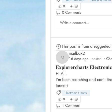
0
0 Comments
Write a comment...
This post is from a suggested
mailbox2
16 days ago
·
posted in
Cha
mailbox2
Explorercharts Electronic
Hi All,
I'm been searching and can't find
format?
Electronic Charts
0
1 Comment