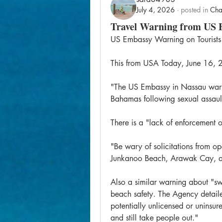
July 4, 2026
·
posted in
Cha
Travel Warning from US
US Embassy Warning on Tourists
This from USA Today, June 16,
"The US Embassy in Nassau warned
Bahamas following sexual assaul
There is a "lack of enforcement o
"Be wary of solicitations from ope
Junkanoo Beach, Arawak Cay, and
Also a similar warning about "swi
beach safety. The Agency detaile
potentially unlicensed or uninsu
and still take people out."