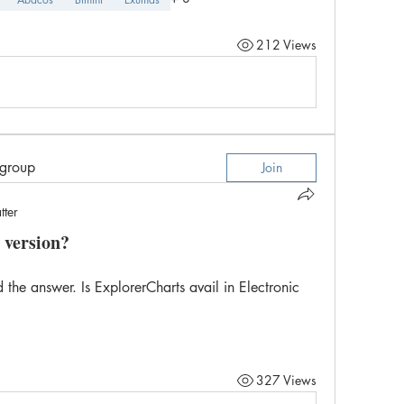
212 Views
 group
Join
tter
 version?
 the answer. Is ExplorerCharts avail in Electronic 
327 Views