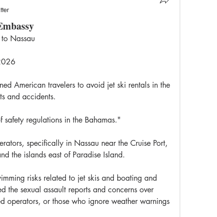
tter
 Embassy
 to Nassau
 2026
 American travelers to avoid jet ski rentals in the 
ts and accidents.
f safety regulations in the Bahamas."
rators, specifically in Nassau near the Cruise Port, 
 the islands east of Paradise Island.
mming risks related to jet skis and boating and 
d the sexual assault reports and concerns over 
red operators, or those who ignore weather warnings 