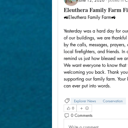
June 12, 2026
·
posted in
C
Eleuthera Family Farm Fi
🚜Eleuthera Family Farm🚜
Yesterday was a hard day for our
of our buildings, we are thankfu
by the calls, messages, prayers, 
local firefighters, and friends. I
remind us just how blessed we a
We want everyone to know that w
welcoming you back. Thank you for
supporting our family farm. You
can ever put into words.
Explorer News
Conservation
0
0 Comments
Write a comment...