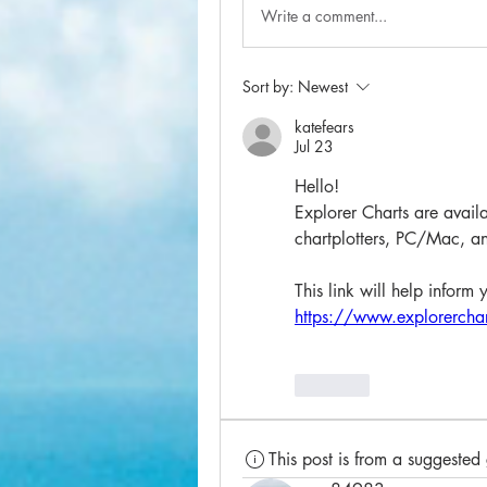
Write a comment...
Sort by:
Newest
katefears
Jul 23
Hello!
Explorer Charts are availa
chartplotters, PC/Mac, an
This link will help inform 
https://www.explorerchar
Like
This post is from a suggested