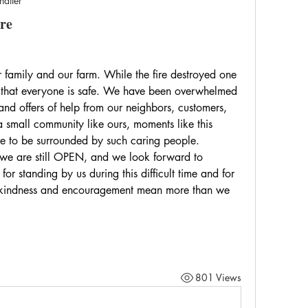
hatter
re
 family and our farm. While the fire destroyed one 
l that everyone is safe. We have been overwhelmed 
and offers of help from our neighbors, customers, 
n a small community like ours, moments like this 
re to be surrounded by such caring people.
e are still OPEN, and we look forward to 
 standing by us during this difficult time and for 
r kindness and encouragement mean more than we 
801 Views