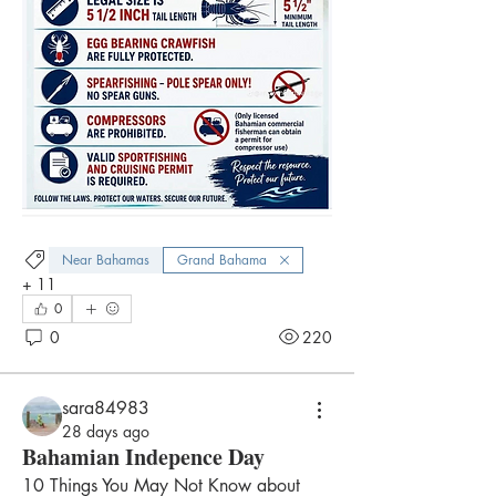
Near Bahamas
Grand Bahama
+
11
0
0
220
sara84983
28 days ago
Bahamian Indepence Day
10 Things You May Not Know about 