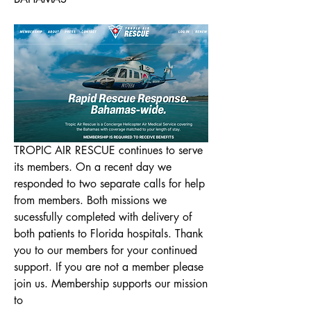
TROPIC AIR RESCUE continues to serve 
its members. On a recent day we 
responded to two separate calls for help 
from members. Both missions we 
About
sucessfully completed with delivery of 
Welcome to the our new Bahamas
both patients to Florida hospitals. Thank 
Chatter platform! You can con
...
you to our members for your continued 
Read more
support. If you are not a member please 
join us. Membership supports our mission 
to
Members