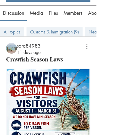
Discussion
Media
Files
Members
About
All topics
Customs & Immigration (9)
Near Bahamas (9)
sara84983
11 days ago
Crawfish Season Laws