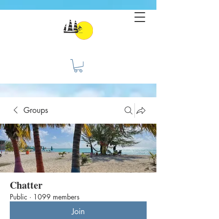
Groups
Chatter
Public
·
1099 members
Join