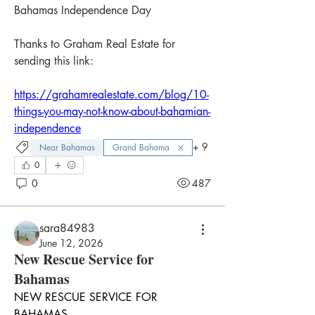
Bahamas Independence Day
Thanks to Graham Real Estate for 
sending this link:
https://grahamrealestate.com/blog/10-
things-you-may-not-know-about-bahamian-
independence
+
9
Near Bahamas
Grand Bahama
0
0
487
sara84983
June 12, 2026
New Rescue Service for
Bahamas
NEW RESCUE SERVICE FOR 
BAHAMAS