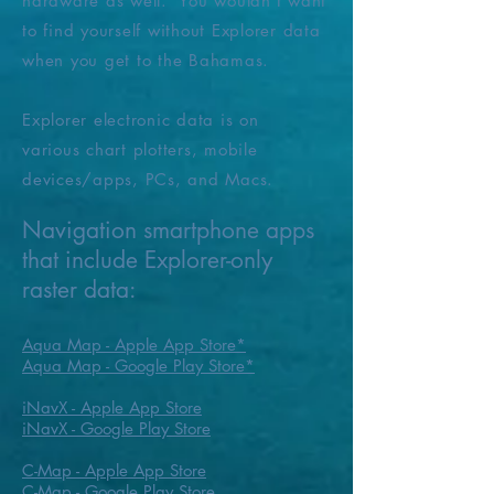
hardware as well. You wouldn't want
to find yourself
without
Explorer data
when you get to the Bahamas.
Explorer electronic data is on
various
chart plotters
, mobile
devices/apps, PCs, and Macs.
Navigation smartphone apps
that include Explorer-only
raster data:
Aqua Map - Apple App Store
​*
Aqua Map - Google Play Store*
iNavX - Apple App Store
iNavX - Google Play Store
C-Map - Apple App Store
C-Map - Google Play Store