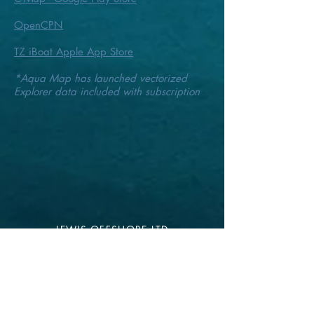
OpenCPN
TZ iBoat Apple App Store
*Aqua Map has launched vectorized
Explorer data
included with subscription
LEWIS OFFSHORE LTD
Publisher of Explorer Chartbooks
12636 SELSEY ROAD
OCEAN CITY MD 21842