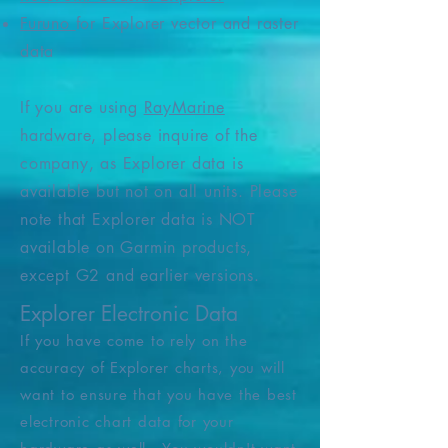
Furuno
for Explorer vector and raster
data
If you are using
RayMarine
hardware, please inquire of the
company, as Explorer data is
available but not on all units.
Please
note that Explorer data is NOT
available on Garmin products,
except G2 and earlier versions.
Explorer Electronic Data
If you have come to rely on the
accuracy of Explorer charts, you will
want to ensure that you have the best
electronic chart data for your