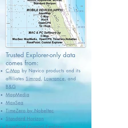
Trusted Explorer-only data
comes from:
C-Map
by Navico products and its
affiliates
Simrad
,
Lowrance
, and
B&G
MapMedia
MaxSea
TimeZero by Nobeltec
Standard Horizon
RosePoint Coastal Explorer