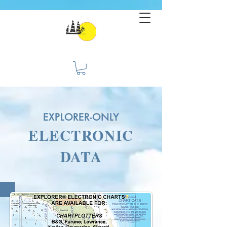
EXPLORER-ONLY
ELECTRONIC
DATA