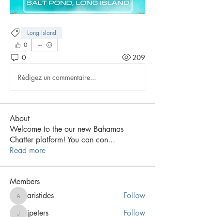
Long Island
0
0
209
Rédigez un commentaire...
About
Welcome to the our new Bahamas
Chatter platform! You can con
...
Read more
Members
aristides
Follow
aristides
jpeters
Follow