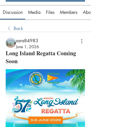
Discussion
Media
Files
Members
About
Back
sara84983
June 1, 2026
Long Island Regatta Coming
Soon