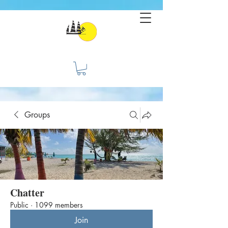
Groups
Chatter
Public
·
1099 members
Join