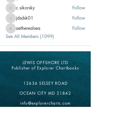
jpeters
c.sikorsky
Follow
c.sikorsky
jdsdsk01
Follow
jdsdsk01
aetherealsea
Follow
aetherealsea
See All Members (1099)
LEWIS OFFSHORE LTD
Publisher of Explorer Chartbooks
12636 SELSEY ROAD
OCEAN CITY MD 21842
info@explorercharts.com
Shop