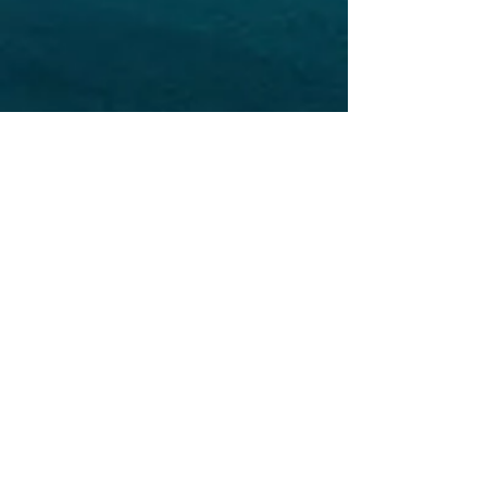
LEWIS OFFSHORE LTD
Publisher of Explorer Chartbooks
12636 SELSEY ROAD
OCEAN CITY MD 21842
info@explorercharts.com
Shop
Chatter Forum