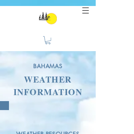
BAHAMAS
WEATHER
INFORMATION