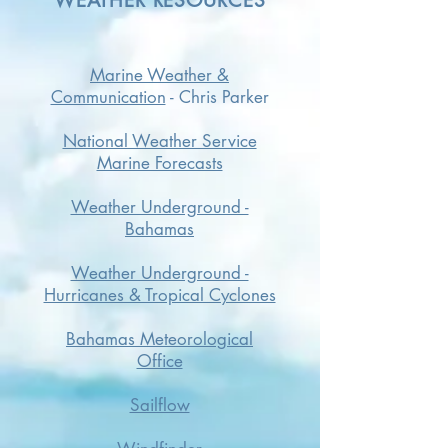
WEATHER RESOURCES
Marine Weather &
Communication
-
Chris Parker
National Weather Service
Marine Forecasts
Weather Underground -
Bahamas
Weather Underground -
Hurricanes & Tropical Cyclones
Bahamas Meteorological
Office
Sailflow