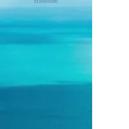
Windfinder