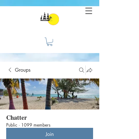
Groups
Chatter
Public
·
1099 members
Join