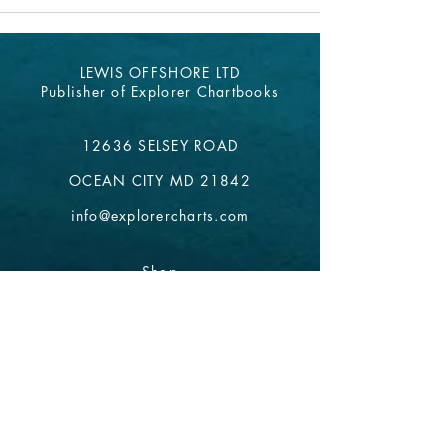
LEWIS OFFSHORE LTD
Publisher of Explorer Chartbooks
12636 SELSEY ROAD
OCEAN CITY MD 21842
info@explorercharts.com
Shop
Chatter Forum
Contact
- email*
Electronic Data
Be The First To Know!