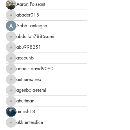
Aaron Poissant
abader015
abader015
Abbé Lanteigne
abdullah7886sami
abdullah7886sami
abu998251
abu998251
accounts
accounts
adams.david9090
adams.david9090
aetherealsea
aetherealsea
agenbola-resmi
agenbola-resmi
ahuffman
ahuffman
airjosh18
akkienterslice
akkienterslice