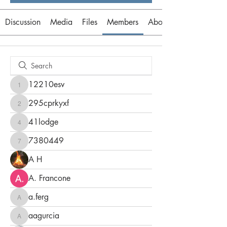
Discussion
Media
Files
Members
About
12210esv
12210esv
295cprkyxf
295cprkyxf
41lodge
41lodge
7380449
7380449
A H
A. Francone
a.ferg
a.ferg
aagurcia
aagurcia