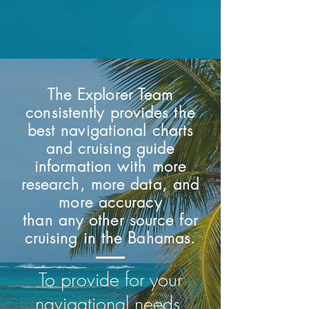
The Explorer Team
consistently provides the
best navigational charts
and cruising guide
information with more
research, more data, and
more accuracy
than any other source for
cruising in the Bahamas.
Exumas and Ragged Islands -
Bahamas Overview Chart
Elizabeth Harbour Chart
Far Bahamas - 10th ed.
Sea of Abaco Chart
12th ed.
To provide for your
Price
Price
Price
Price
$90.00
$15.00
$15.00
$15.00
Price
$90.00
navigational needs,
Add to Cart
Add to Cart
Add to Cart
Add to Cart