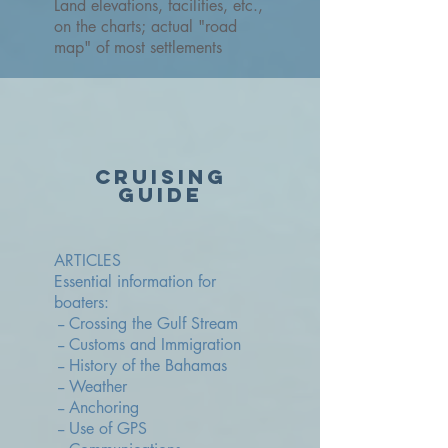
Land elevations, facilities, etc.,
on the charts; actual "road
map" of most settlements
cruising
guide
ARTICLES
Essential information for
boaters:
-- Crossing the Gulf Stream
-- Customs and Immigration
-- History of the Bahamas
-- Weather
-- Anchoring
-- Use of GPS