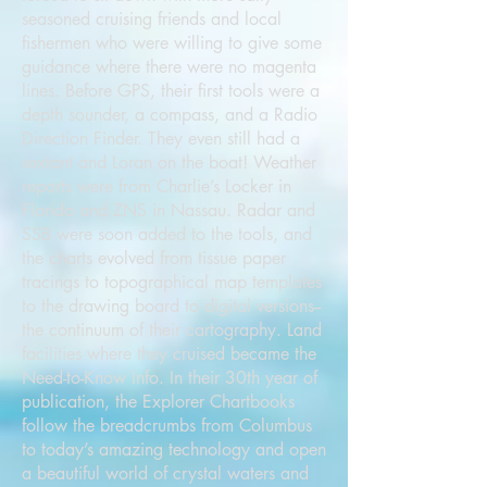
seasoned cruising friends and local
fishermen who were willing to give some
guidance where there were no magenta
lines. Before GPS, their first tools were a
depth sounder, a compass, and a Radio
Direction Finder. They even still had a
sextant and Loran on the boat! Weather
reports were from Charlie’s Locker in
Florida and ZNS in Nassau. Radar and
SSB were soon added to the tools, and
the charts evolved from tissue paper
tracings to topographical map templates
to the drawing board to digital versions--
the continuum of their cartography. Land
facilities where they cruised became the
Need-to-Know Info. In their 30th year of
publication, the Explorer Chartbooks
follow the breadcrumbs from Columbus
to today’s amazing technology and open
a beautiful world of crystal waters and