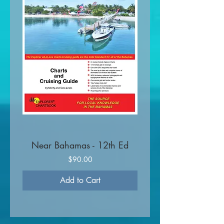
Near Bahamas - 12th Ed
Price
$90.00
Add to Cart