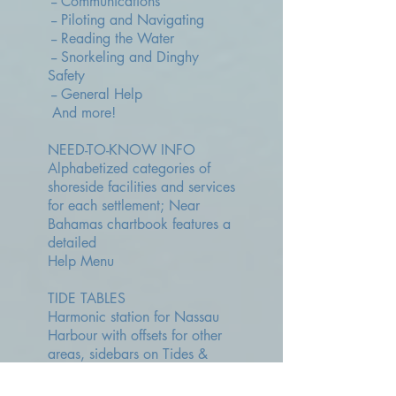
-- Communications
-- Piloting and Navigating
-- Reading the Water
-- Snorkeling and Dinghy
Safety
-- General Help
And more!
NEED-TO-KNOW INFO
Alphabetized categories of
shoreside facilities and services
for each settlement; Near
Bahamas chartbook features a
detailed
Help Menu
TIDE TABLES
Harmonic station for Nassau
Harbour with offsets for other
areas, sidebars on Tides &
Currents, Tide Differences from
Nassau, Effect of Moon, Rule