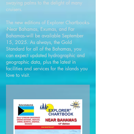
swaying palms to the delight of many
cruisers.
The new editions of Explorer Chartbooks-
-Near Bahamas, Exumas, and Far
Bahamas--will be available September
15, 2025. As always, the Gold
Standard for all of the Bahamas, you
can expect updated hydrographic and
geographic data, plus the latest in
facilities and services for the islands you
love to visit.