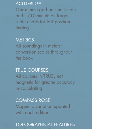
ACU-GRID™
One-minute grid on small-scale
and 1/10-minute on large-
scale charts for fast position
finding
METRICS
All soundings in meters;
conversion scales throughout
the book
TRUE COURSES
All courses in TRUE, not
magnetic for greater accuracy
in calculating
COMPASS ROSE
Magnetic variation updated
with each edition
TOPOGRAPHICAL FEATURES