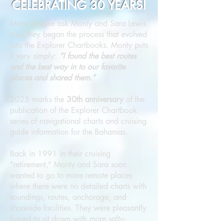
CELEBRATING 30 YEARS!
Many people ask Monty and Sara Lewis
how they began the process that evolved
into the Explorer Chartbooks. Monty puts
it very simply:
“I found the best routes
and the best way in to our favorite
places and shared them.”
2025 marks the
30th anniversary
of the
publication of the Explorer Chartbook
series of navigational charts and cruising
guide information for the Bahamas.
Back in 1991 in their cruising
“retirement,” Monty and Sara soon
wanted to go to more remote places
where there were no detailed charts with
soundings, routes, anchorage, and
shoreside facilities. They were pleasantly
forced to sit down with more salty-