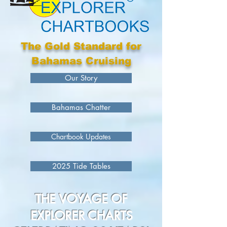
The Gold Standard for
Bahamas Cruising
Our Story
Bahamas Chatter
Chartbook Updates
2025 Tide Tables
THE VOYAGE OF
EXPLORER CHARTS