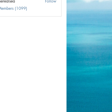
herealsea
Follow
lsea
 Members (1099)