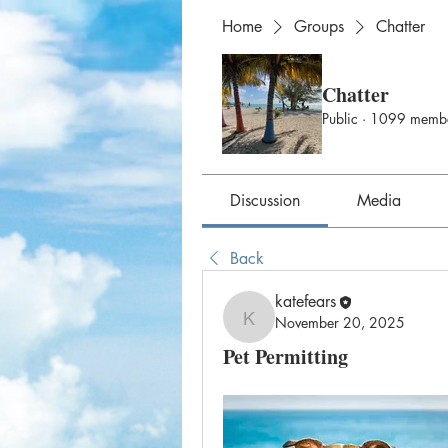
Home
Groups
Chatter
Chatter
Public
·
1099 memb
Discussion
Media
Back
katefears
November 20, 2025
katefears
Pet Permitting