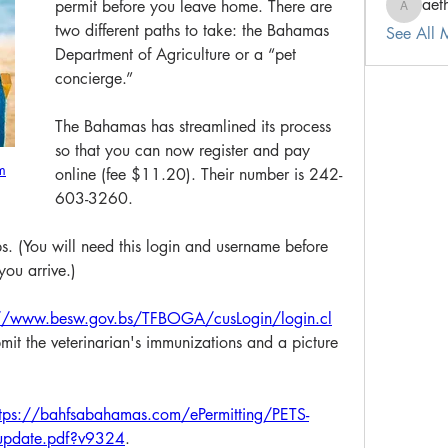
aet
permit before you leave home. There are 
aetherea
two different paths to take: the Bahamas 
See All
Department of Agriculture or a “pet 
concierge.” 
The Bahamas has streamlined its process 
so that you can now register and pay 
m
online (fee $11.20). Their number is 242-
603-3260. 
bs. (You will need this login and username before 
ou arrive.) 
://www.besw.gov.bs/TFBOGA/cusLogin/login.cl
ubmit the veterinarian's immunizations and a picture 
ttps://bahfsabahamas.com/ePermitting/PETS-
l-update.pdf?v9324
.