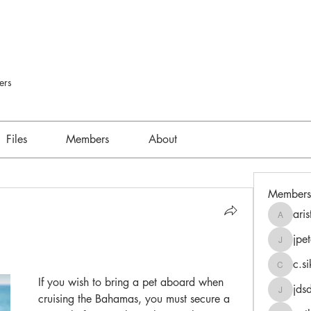
ers
Files
Members
About
Members
aris
aristides
jpet
jpeters
c.s
c.sikors
If you wish to bring a pet aboard when 
jds
jdsdsk0
cruising the Bahamas, you must secure a 