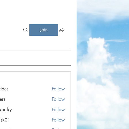
Join
tides
Follow
ers
Follow
ikorsky
Follow
ky
dsk01
Follow
1