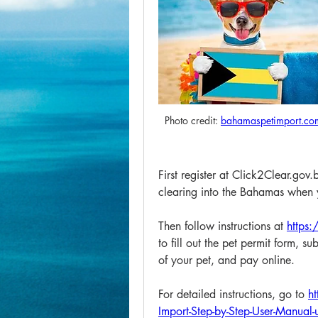
Photo credit: 
bahamaspetimport.co
First register at Click2Clear.gov.
clearing into the Bahamas when y
Then follow instructions at 
https
to fill out the pet permit form, s
of your pet, and pay online. 
For detailed instructions, go to 
h
Import-Step-by-Step-User-Manua