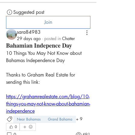
Suggested post
Join
sara84983
29 days ago
·
posted in
Chatter
Bahamian Indepence Day
10 Things You May Not Know about 
Bahamas Independence Day
Thanks to Graham Real Estate for 
sending this link:
https://grahamrealestate.com/blog/10-
things-you-may-not-know-about-bahamian-
independence
+
9
Near Bahamas
Grand Bahama
0
0
491