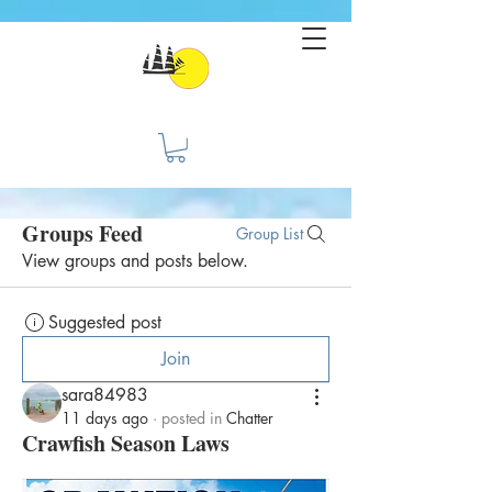
Groups Feed
Group List
View groups and posts below.
Suggested post
Join
sara84983
11 days ago
·
posted in
Chatter
Crawfish Season Laws