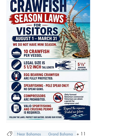
+
11
Near Bahamas
Grand Bahama