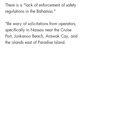
There is a "lack of enforcement of safety 
regulations in the Bahamas."
"Be wary of solicitations from operators, 
specifically in Nassau near the Cruise 
Port, Junkanoo Beach, Arawak Cay, and 
the islands east of Paradise Island.
Also a similar warning about "swimming 
risks related to jet skis and boating and 
beach safety. The Agency detailed the 
sexual assault reports and concerns over 
LEWIS OFFSHORE LTD
potentially unlicensed or uninsured 
Publisher of Explorer Chartbooks
operators, or those who ignore weather 
warnings and still take people out."
12636 SELSEY ROAD
+
1
Near Bahamas
New Providence
OCEAN CITY MD 21842
0
1
516
info@explorercharts.com