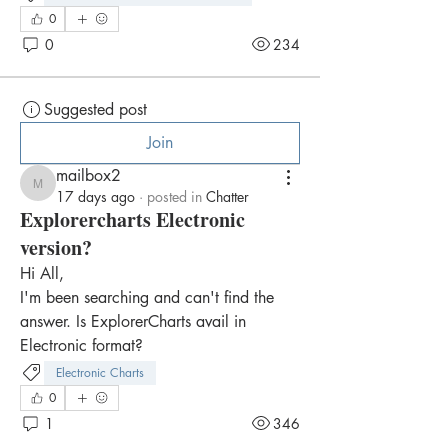
0
0
234
Suggested post
Join
mailbox2
mailbox2
17 days ago
·
posted in
Chatter
Explorercharts Electronic
version?
Hi All,
I'm been searching and can't find the 
answer. Is ExplorerCharts avail in 
Electronic format?
Electronic Charts
0
1
346