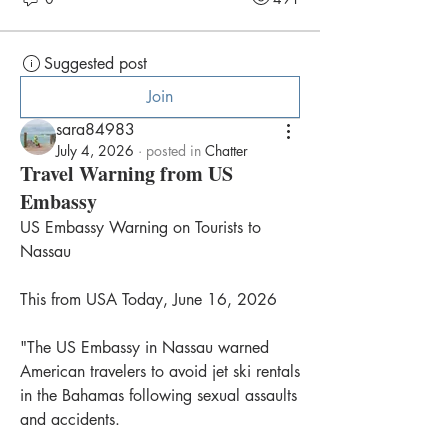
Suggested post
Join
sara84983
July 4, 2026
·
posted in
Chatter
Travel Warning from US
Embassy
US Embassy Warning on Tourists to 
Nassau
This from USA Today, June 16, 2026
"The US Embassy in Nassau warned 
American travelers to avoid jet ski rentals 
in the Bahamas following sexual assaults 
and accidents.