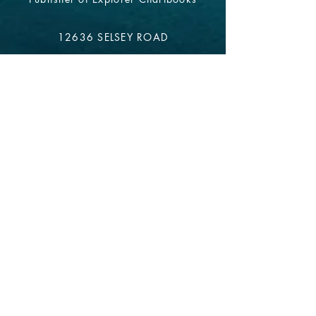
12636 SELSEY ROAD
OCEAN CITY MD 21842
info@explorercharts.com
Shop
Chatter Forum
Contact
- email*
Electronic Data
Be The First To Know!
Sign up for our monthly
newsletter.