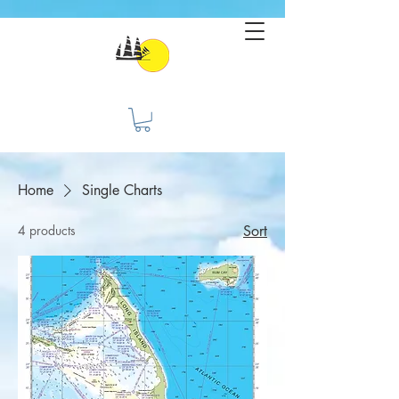
Home
Single Charts
4 products
Sort