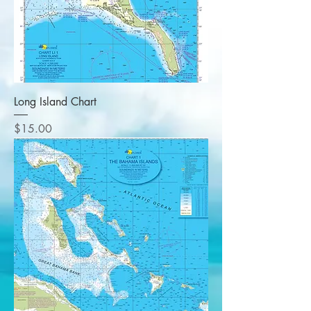
Long Island Chart
Price
$15.00