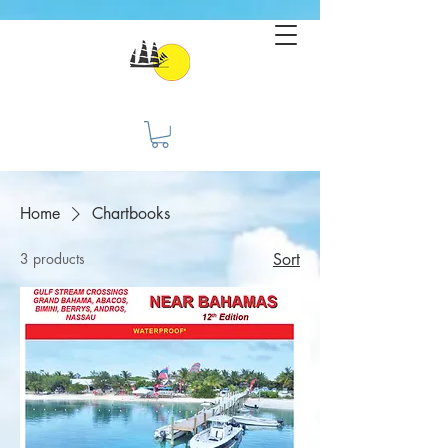
Home
Chartbooks
3 products
Sort