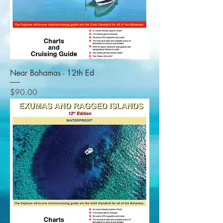
Near Bahamas - 12th Ed
Price
$90.00