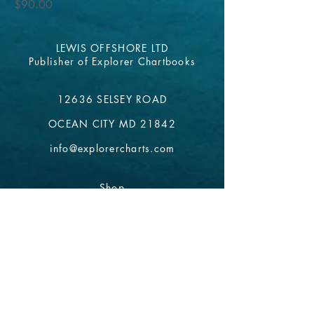
Price
$90.00
LEWIS OFFSHORE LTD
Publisher of Explorer Chartbooks
12636 SELSEY ROAD
OCEAN CITY MD 21842
info@explorercharts.com
Shop
Chatter Forum
Contact
- email*
Electronic Data
Be The First To Know!