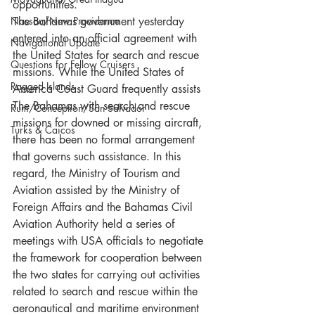
opportunities. 
Nassau/New Providence
The Bahamas government yesterday 
entered into an official agreement with 
Navigational Update
the United States for search and rescue 
Questions for Fellow Cruisers
missions. While the United States of 
Ragged Islands
America Coast Guard frequently assists 
The Bahamas with search and rescue 
Rum/Conception/San Salvador
missions for downed or missing aircraft, 
Turks & Caicos
there has been no formal arrangement 
that governs such assistance. In this 
regard, the Ministry of Tourism and 
Aviation assisted by the Ministry of 
Foreign Affairs and the Bahamas Civil 
Aviation Authority held a series of 
meetings with USA officials to negotiate 
the framework for cooperation between 
the two states for carrying out activities 
related to search and rescue within the 
aeronautical and maritime environment 