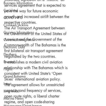
Business Information
services agreement that is expected to 
Cat Island
pave the way for future economic 
growth and increased airlift between the 
COVID INFO
respective countries. 
Crooked/Acklins
The Air Transport Agreement between 
Cruising Information
the Government of the United States of 
America and the Government of the 
Customs/Immigration
Commonwealth of The Bahamas is the 
Electronic Data
first bilateral air transport agreement 
Eleuthera
negotiated by the two countries. 
Exumas
It establishes a modern civil aviation 
relationship with The Bahamas which is 
Flights
consistent with United State’s ‘Open 
Grand Bahama
Skies’ international aviation policy. 
Latest
The agreement allows for unrestricted 
capacity and frequency of services, 
Long Island
open route rights, a liberal charter 
Marina News
regime, and open code-sharing 
Mayaguana/Great Inagua