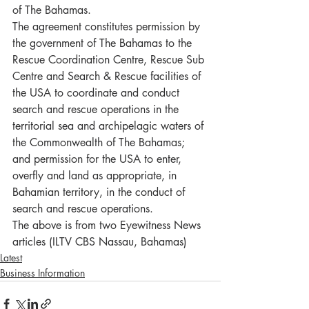
of The Bahamas. 
The agreement constitutes permission by 
the government of The Bahamas to the 
Rescue Coordination Centre, Rescue Sub 
Centre and Search & Rescue facilities of 
the USA to coordinate and conduct 
search and rescue operations in the 
territorial sea and archipelagic waters of 
the Commonwealth of The Bahamas; 
and permission for the USA to enter, 
overfly and land as appropriate, in 
Bahamian territory, in the conduct of 
search and rescue operations. 
The above is from two Eyewitness News 
articles (ILTV CBS Nassau, Bahamas)
Latest
Business Information