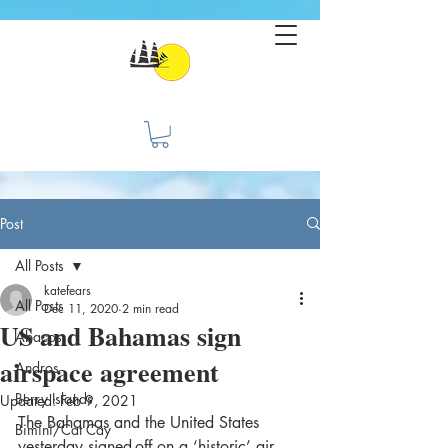
Post
All Posts
katefears
All Posts
Dec 11, 2020
2 min read
US and Bahamas sign
Abacos
airspace agreement
Andros
Berry Islands
Updated:
Feb 9, 2021
The Bahamas and the United States 
Bimini/Cat Cay
yesterday signed-off on a ‘historic’ air 