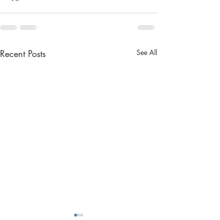
Recent Posts
See All