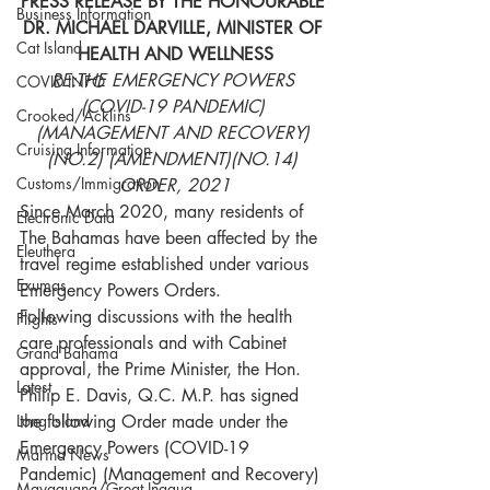
PRESS RELEASE BY THE HONOURABLE 
Business Information
DR. MICHAEL DARVILLE, MINISTER OF 
Cat Island
HEALTH AND WELLNESS
RE:THE EMERGENCY POWERS 
COVID INFO
(COVID-19 PANDEMIC) 
Crooked/Acklins
(MANAGEMENT AND RECOVERY) 
Cruising Information
(NO.2) (AMENDMENT)(NO.14) 
Customs/Immigration
ORDER, 2021
Since March 2020, many residents of 
Electronic Data
The Bahamas have been affected by the 
Eleuthera
travel regime established under various 
Exumas
Emergency Powers Orders.
Following discussions with the health 
Flights
care professionals and with Cabinet 
Grand Bahama
approval, the Prime Minister, the Hon. 
Latest
Philip E. Davis, Q.C. M.P. has signed 
Long Island
the following Order made under the 
Emergency Powers (COVID-19 
Marina News
Pandemic) (Management and Recovery) 
Mayaguana/Great Inagua