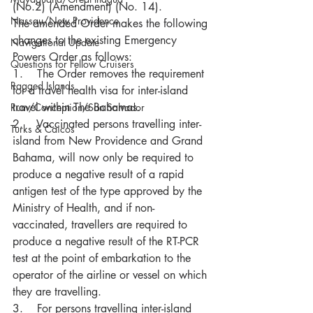
(No.2) (Amendment) (No. 14). 
Nassau/New Providence
The amended Order makes the following 
changes to the existing Emergency 
Navigational Update
Powers Order as follows:
Questions for Fellow Cruisers
1.    The Order removes the requirement 
Ragged Islands
for a travel health visa for inter-island 
travel within The Bahamas.
Rum/Conception/San Salvador
2.    Vaccinated persons travelling inter-
Turks & Caicos
island from New Providence and Grand 
Bahama, will now only be required to 
produce a negative result of a rapid 
antigen test of the type approved by the 
Ministry of Health, and if non-
vaccinated, travellers are required to 
produce a negative result of the RT-PCR 
test at the point of embarkation to the 
operator of the airline or vessel on which 
they are travelling.
3.    For persons travelling inter-island 