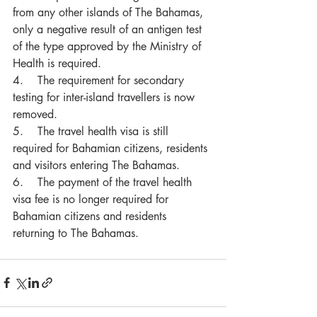
from any other islands of The Bahamas, 
only a negative result of an antigen test 
of the type approved by the Ministry of 
Health is required.
4.    The requirement for secondary 
testing for inter-island travellers is now 
removed.
5.    The travel health visa is still 
required for Bahamian citizens, residents 
and visitors entering The Bahamas.
6.    The payment of the travel health 
visa fee is no longer required for 
Bahamian citizens and residents 
returning to The Bahamas.