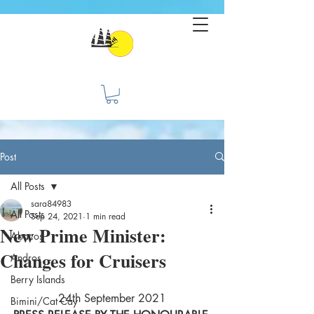
Post
All Posts
sara84983
All Posts
Sep 24, 2021
1 min read
New Prime Minister:
Abacos
Changes for Cruisers
Andros
Berry Islands
24th September 2021
Bimini/Cat Cay