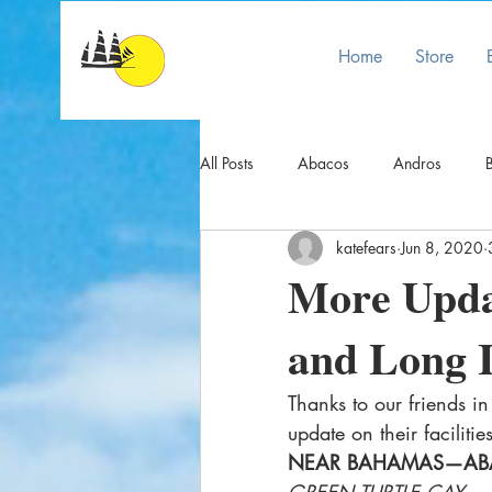
Home
Store
All Posts
Abacos
Andros
B
katefears
Jun 8, 2020
COVID INFO
Crooked/Acklins
More Upda
and Long 
Eleuthera
Exumas
Flights
Thanks to our friends i
Mayaguana/Great Inagua
Nas
update on their faciliti
NEAR BAHAMAS—AB
GREEN TURTLE CAY