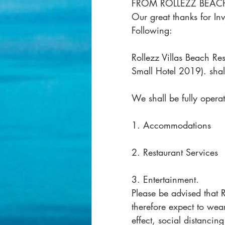
FROM ROLLEZZ BEACH
Our great thanks for In
Following:
Rollezz Villas Beach Res
Small Hotel 2019). sha
We shall be fully operat
1. Accommodations
2. Restaurant Services
3. Entertainment.
Please be advised that 
therefore expect to wea
effect, social distancin