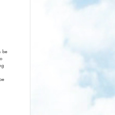
 
n be 
to 
ng 
 
be 