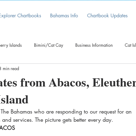
Explorer Chartbooks
Bahamas Info
Chartbook Updates
erry Islands
Bimini/Cat Cay
Business Information
Cat Is
3 min read
Cruising Information
Customs/Immigration
Electronic D
tes from Abacos, Eleuthe
Island
Grand Bahama
Latest
Long Island
Marina News
n The Bahamas who are responding to our request for an 
sau/New Providence
Navigational Update
es and services. The picture gets better every day.
ACOS