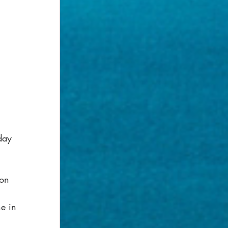
day 
son 
e in 