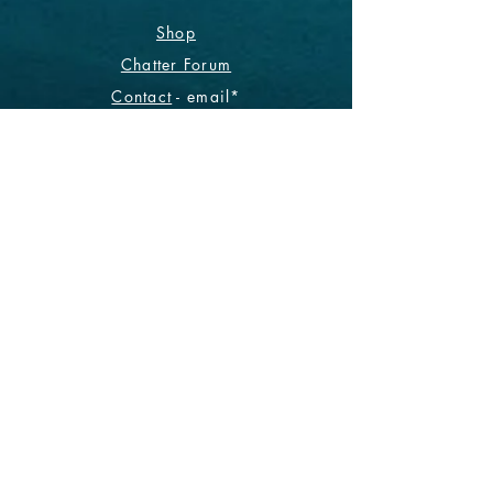
Shop
Chatter Forum
Contact
- email*
Electronic Data
Be The First To Know!
Sign up for our monthly
newsletter.
Subscribe