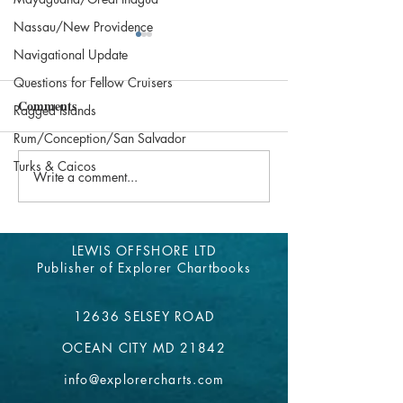
Nassau/New Providence
Explorer Website Online
Abacos Update 2
Navigational Update
Again
Questions for Fellow Cruisers
Our contacts in th
Comments
have updated us on
Our apologies for any
Ragged Islands
Bahamas Cruisers w
inconvenience to our Explorer
Rum/Conception/San Salvador
know before they g
Chartbook users. Our website
Turks & Caicos
Explorer Chartbook
has been down for the past
Write a comment...
week. We are grateful to be...
LEWIS OFFSHORE LTD
Publisher of Explorer Chartbooks
12636 SELSEY ROAD
OCEAN CITY MD 21842
info@explorercharts.com