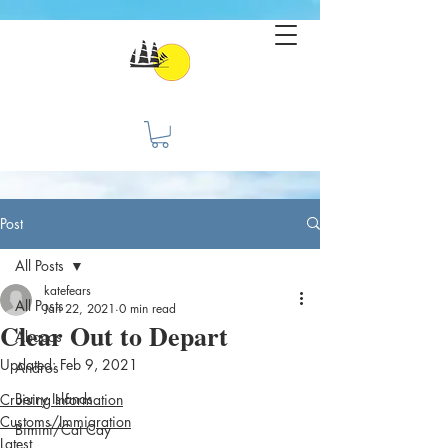
Post
All Posts
katefears
All Posts
Jan 22, 2021
0 min read
Clear Out to Depart
Abacos
Updated:
Feb 9, 2021
Andros
Berry Islands
Cruising Information
Customs/Immigration
Bimini/Cat Cay
Latest