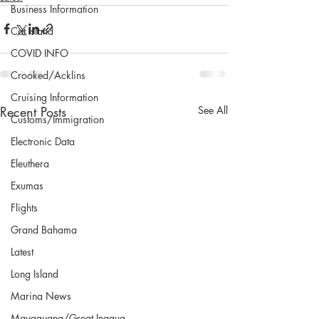
Business Information
Cat Island
COVID INFO
Crooked/Acklins
Cruising Information
Recent Posts
See All
Customs/Immigration
Electronic Data
Eleuthera
Exumas
Flights
Grand Bahama
Latest
Long Island
Marina News
Mayaguana/Great Inagua