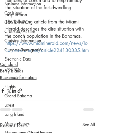
numbers of conch and to help remedy 
Business Information
the situation of the fast-dwindling 
Cat Island
population.
The following article from the Miami 
COVID INFO
Herald describes the dire situation with 
Crooked/Acklins
the conch population in the Bahamas.
Cruising Information
https://www.miamiherald.com/news/lo
Customs/Immigration
cal/environment/article224130335.htm
l
Electronic Data
Cat Island
Eleuthera
Berry Islands
Business Information
Exumas
Flights
Grand Bahama
Latest
Long Island
Marina News
Recent Posts
See All
Mayaguana/Great Inagua