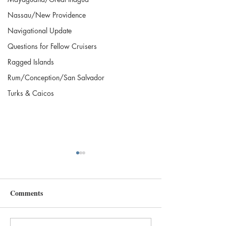
Nassau/New Providence
Navigational Update
Questions for Fellow Cruisers
Ragged Islands
Rum/Conception/San Salvador
Turks & Caicos
Explorer Website Online
Abacos Update 2
Again
Our contacts in th
Comments
have updated us on
Our apologies for any
Bahamas Cruisers w
inconvenience to our Explorer
know before they g
Chartbook users. Our website