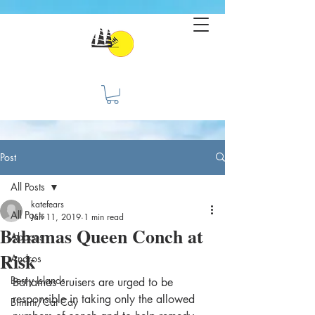
Post
All Posts
katefears
All Posts
Jan 11, 2019
1 min read
Bahamas Queen Conch at
Abacos
Risk
Andros
Berry Islands
Bahamas cruisers are urged to be 
responsible in taking only the allowed 
Bimini/Cat Cay