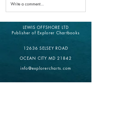
Explorer Chartbook
has been down for the past
Write a comment...
week. We are grateful to be...
LEWIS OFFSHORE LTD
Publisher of Explorer Chartbooks
12636 SELSEY ROAD
OCEAN CITY MD 21842
info@explorercharts.com
Shop
Chatter Forum
Contact
- email*
Electronic Data