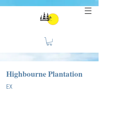
Highbourne Plantation
EX