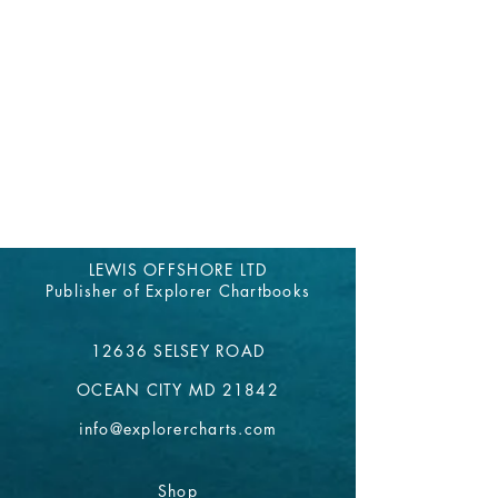
LEWIS OFFSHORE LTD
Publisher of Explorer Chartbooks
12636 SELSEY ROAD
OCEAN CITY MD 21842
info@explorercharts.com
Shop