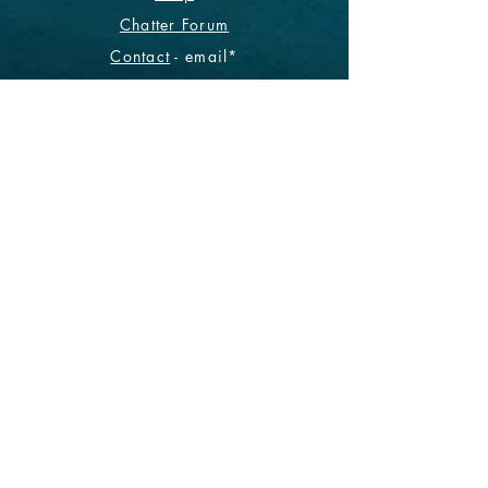
Chatter Forum
Contact
- email*
Electronic Data
Be The First To Know!
Sign up for our monthly
newsletter.
Subscribe