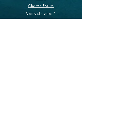
Chatter Forum
Contact
- email*
Electronic Data
Be The First To Know!
Sign up for our monthly
newsletter.
Subscribe