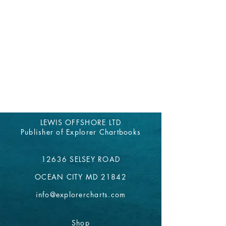
LEWIS OFFSHORE LTD
Publisher of Explorer Chartbooks
12636 SELSEY ROAD
OCEAN CITY MD 21842
info@explorercharts.com
Shop