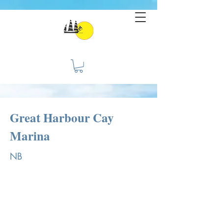
Great Harbour Cay
Marina
NB