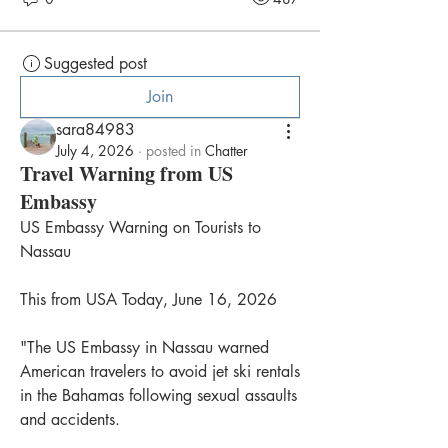
Suggested post
Join
sara84983
July 4, 2026
·
posted in
Chatter
Travel Warning from US
Embassy
US Embassy Warning on Tourists to 
Nassau
This from USA Today, June 16, 2026
"The US Embassy in Nassau warned 
American travelers to avoid jet ski rentals 
in the Bahamas following sexual assaults 
and accidents.