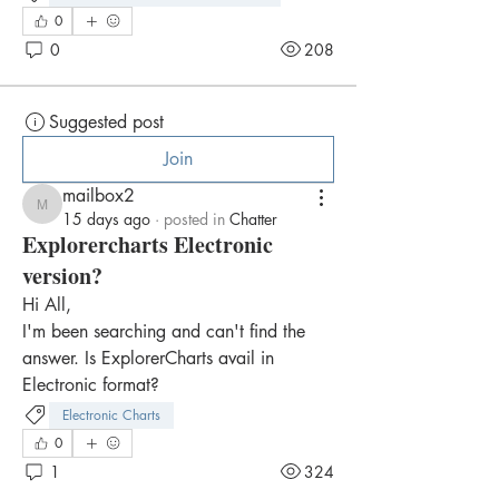
0
0
208
Suggested post
Join
mailbox2
mailbox2
15 days ago
·
posted in
Chatter
Explorercharts Electronic
version?
Hi All,
I'm been searching and can't find the 
answer. Is ExplorerCharts avail in 
Electronic format?
Electronic Charts
0
1
324