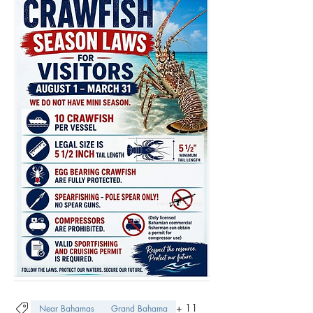
+
11
Near Bahamas
Grand Bahama