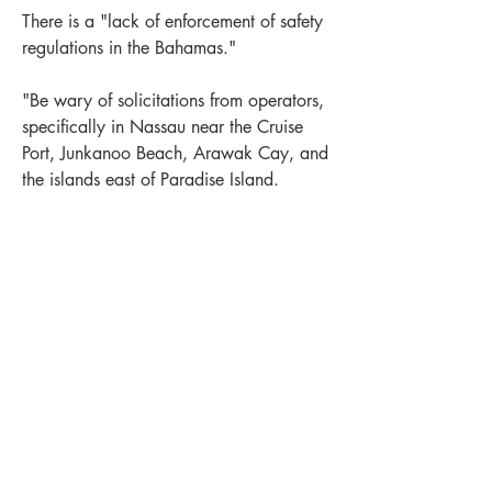
There is a "lack of enforcement of safety 
regulations in the Bahamas."
"Be wary of solicitations from operators, 
specifically in Nassau near the Cruise 
Port, Junkanoo Beach, Arawak Cay, and 
the islands east of Paradise Island.
Also a similar warning about "swimming 
risks related to jet skis and boating and 
beach safety. The Agency detailed the 
sexual assault reports and concerns over 
LEWIS OFFSHORE LTD
potentially unlicensed or uninsured 
Publisher of Explorer Chartbooks
operators, or those who ignore weather 
warnings and still take people out."
12636 SELSEY ROAD
+
1
Near Bahamas
New Providence
OCEAN CITY MD 21842
0
1
514
info@explorercharts.com