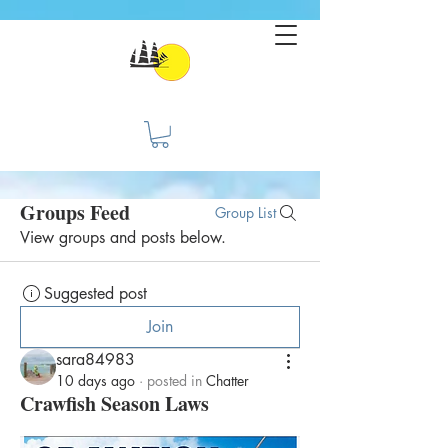
Groups Feed
Group List
View groups and posts below.
Suggested post
Join
sara84983
10 days ago
·
posted in
Chatter
Crawfish Season Laws