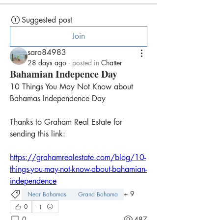
Suggested post
Join
sara84983
28 days ago
·
posted in
Chatter
Bahamian Indepence Day
10 Things You May Not Know about 
Bahamas Independence Day
Thanks to Graham Real Estate for 
sending this link:
https://grahamrealestate.com/blog/10-
things-you-may-not-know-about-bahamian-
independence
+
9
Near Bahamas
Grand Bahama
0
0
487