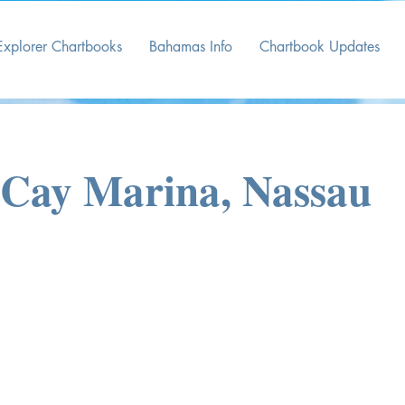
Explorer Chartbooks
Bahamas Info
Chartbook Updates
Cay Marina, Nassau