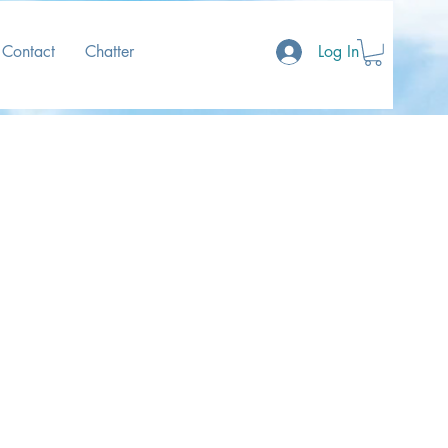
Contact
Chatter
Log In