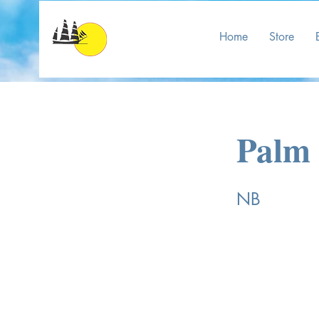
Home
Store
Palm 
NB