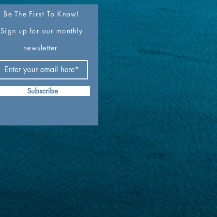
Be The First To Know!
Sign up for our monthly
newsletter.
Subscribe