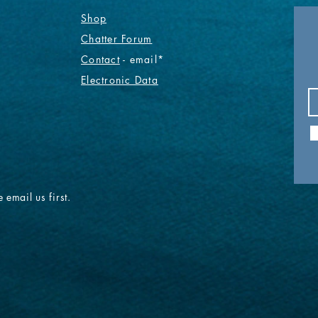
Shop
Chatter Forum
Contact
- email*
Electronic Data
 email us first.