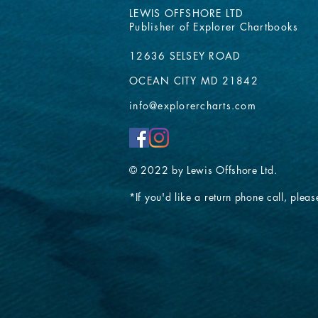
LEWIS OFFSHORE LTD
Publisher of Explorer Chartbooks
12636 SELSEY ROAD
OCEAN CITY MD 21842
info@explorercharts.com
© 2022 by Lewis Offshore Ltd.
*If you'd like a return phone call, please