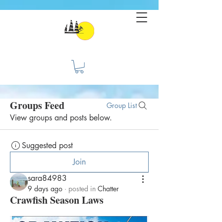
Groups Feed
Group List
View groups and posts below.
Suggested post
Join
sara84983
9 days ago
·
posted in
Chatter
Crawfish Season Laws