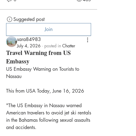
Suggested post
Join
sara84983
July 4, 2026
·
posted in
Chatter
Travel Warning from US
Embassy
US Embassy Warning on Tourists to 
Nassau
This from USA Today, June 16, 2026
"The US Embassy in Nassau warned 
American travelers to avoid jet ski rentals 
in the Bahamas following sexual assaults 
and accidents.