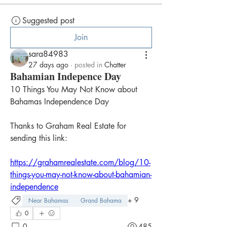
Suggested post
Join
sara84983
27 days ago
·
posted in
Chatter
Bahamian Indepence Day
10 Things You May Not Know about 
Bahamas Independence Day
Thanks to Graham Real Estate for 
sending this link:
https://grahamrealestate.com/blog/10-
things-you-may-not-know-about-bahamian-
independence
+
9
Near Bahamas
Grand Bahama
0
0
485