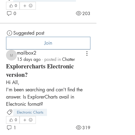
0
0
203
Suggested post
Join
mailbox2
mailbox2
15 days ago
·
posted in
Chatter
Explorercharts Electronic
version?
Hi All,
I'm been searching and can't find the 
answer. Is ExplorerCharts avail in 
Electronic format?
Electronic Charts
0
1
319