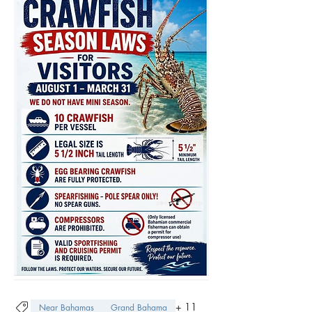
+
11
Near Bahamas
Grand Bahama