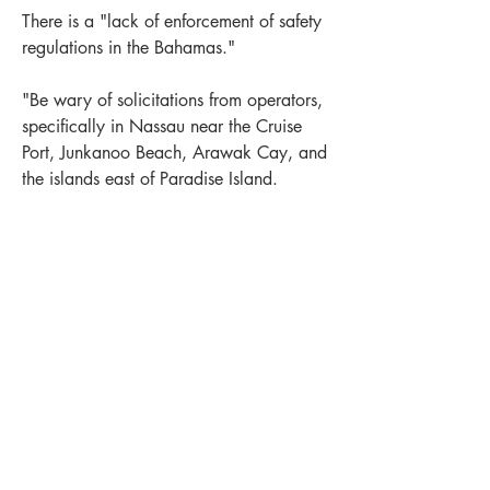
There is a "lack of enforcement of safety 
regulations in the Bahamas."
"Be wary of solicitations from operators, 
specifically in Nassau near the Cruise 
Port, Junkanoo Beach, Arawak Cay, and 
the islands east of Paradise Island.
Also a similar warning about "swimming 
risks related to jet skis and boating and 
beach safety. The Agency detailed the 
sexual assault reports and concerns over 
LEWIS OFFSHORE LTD
potentially unlicensed or uninsured 
Publisher of Explorer Chartbooks
operators, or those who ignore weather 
warnings and still take people out."
12636 SELSEY ROAD
+
1
Near Bahamas
New Providence
OCEAN CITY MD 21842
0
1
514
info@explorercharts.com