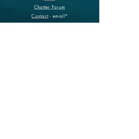
Chatter Forum
Contact
- email*
Electronic Data
Be The First To Know!
Sign up for our monthly
newsletter.
Subscribe