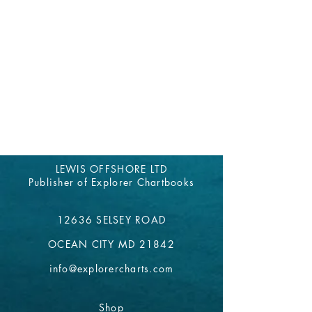
LEWIS OFFSHORE LTD
Publisher of Explorer Chartbooks
12636 SELSEY ROAD
OCEAN CITY MD 21842
info@explorercharts.com
Shop