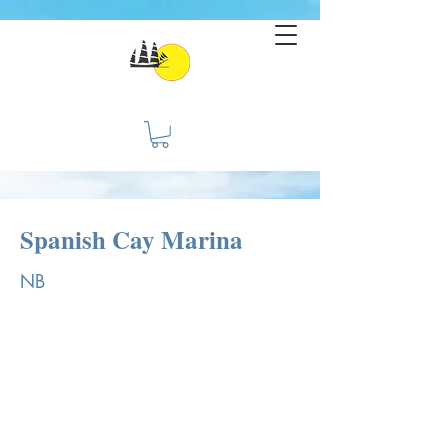
Spanish Cay Marina
NB