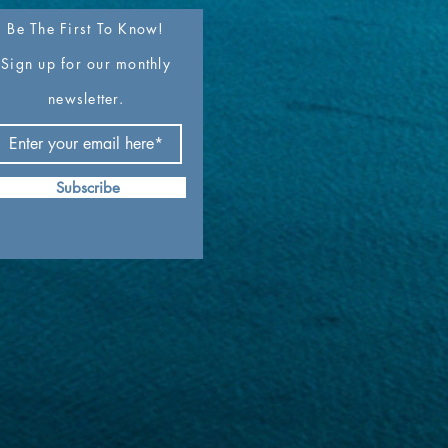
Be The First To Know!
Sign up for our monthly
newsletter.
Subscribe