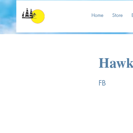
Home
Store
Hawks
FB