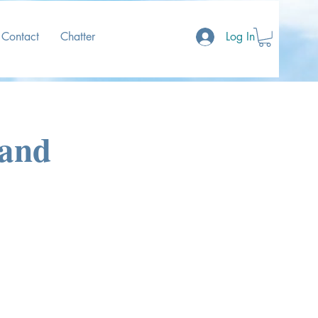
Contact
Chatter
Log In
land