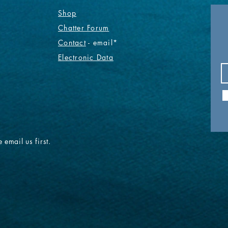
Shop
Chatter Forum
Contact
- email*
Electronic Data
 email us first.