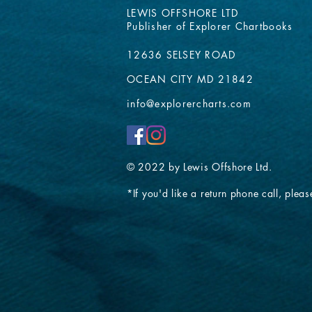
LEWIS OFFSHORE LTD
Publisher of Explorer Chartbooks
12636 SELSEY ROAD
OCEAN CITY MD 21842
info@explorercharts.com
© 2022 by Lewis Offshore Ltd.
*If you'd like a return phone call, please