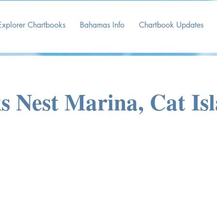
Explorer Chartbooks
Bahamas Info
Chartbook Updates
 Nest Marina, Cat Is