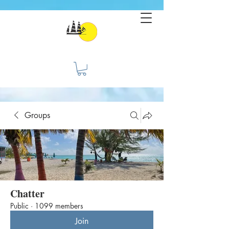
Groups
Chatter
Public
·
1099 members
Join