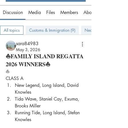
Discussion
Media
Files
Members
About
All topics
Customs & Immigration (9)
Near Bahamas (9)
sara84983
May 3, 2026
⛵FAMILY ISLAND REGATTA
2026 WINNERS⛵
⛵
CLASS A
New Legend, Long Island, David 
Knowles
Tida Wave, Staniel Cay, Exuma, 
Brooks Miller
Running Tide, Long Island, Stefan 
Knowles