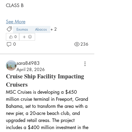
CLASS B
See More
+
2
Exumas
Abacos
0
0
236
sara84983
April 28, 2026
Cruise Ship Facility Impacting
Cruisers
MSC Cruises is developing a $450 
million cruise terminal in Freeport, Grand 
Bahama, set to transform the area with a 
new pier, a 20-acre beach club, and 
upgraded retail areas. The project 
includes a $400 million investment in the 