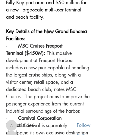
Billy Key port area and $50 million for 
a new, large-scale multi-user terminal 
and beach facility.
Key Details of the New Grand Bahama 
Facilities:
·       
MSC Cruises Freeport 
Terminal ($450M):
 This massive 
development at Freeport Harbour 
includes a new pier capable of handling 
the largest cruise ships, along with a 
About
visitor center, retail space, and a 
Welcome to the our new Bahamas
dedicated beach club, notes MSC 
Chatter platform! You can con
...
Cruises.  The project aims to improve the 
Read more
passenger experience from the current 
industrial surroundings of the harbor.
Members
·       
Carnival Corporation 
aristides
Follow
Project:
 Carnival is separately 
aristides
developing its own exclusive destination 